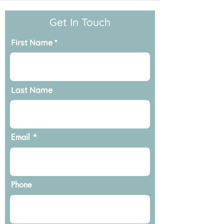
Get In Touch
First Name
Last Name
Email
Phone