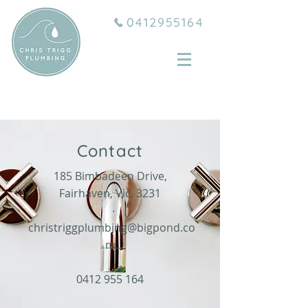
0412955164
Contact
185 Bimbadeen Drive,
Fairhaven, Vic, 3231
christriggplumbing@bigpond.co
m
0412 955 164