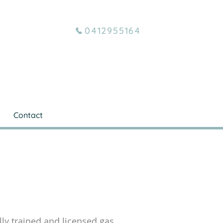
0412955164
Contact
ully trained and licensed gas