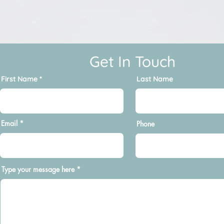
Get In Touch
First Name
Last Name
Email
Phone
Type your message here