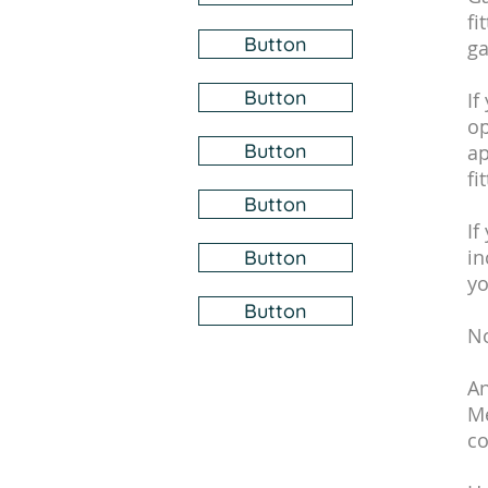
fi
Button
ga
Button
If
op
Button
ap
fi
Button
If
in
Button
yo
Button
No
An
Me
co