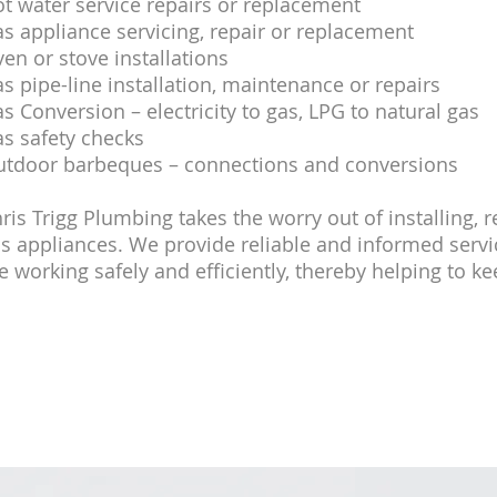
t water service repairs or replacement
s appliance servicing, repair or replacement
en or stove installations
s pipe-line installation, maintenance or repairs
s Conversion – electricity to gas, LPG to natural gas
s safety checks
tdoor barbeques – connections and conversions
ris Trigg Plumbing takes the worry out of installing, 
s appliances. We provide reliable and informed serv
e working safely and efficiently, thereby helping to k