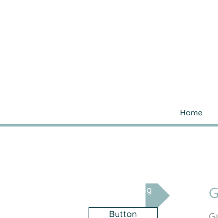
Home
G
Gas Fitting
Button
Ga