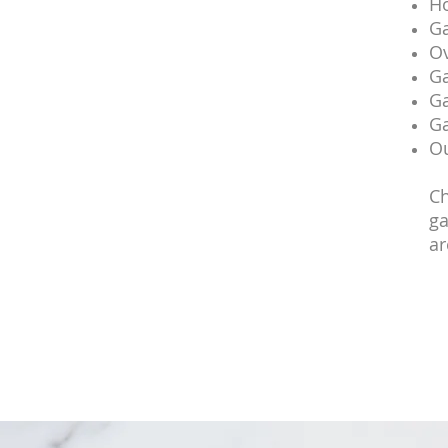
Ho
Ga
Ov
Ga
Ga
Ga
Ou
Ch
ga
ar