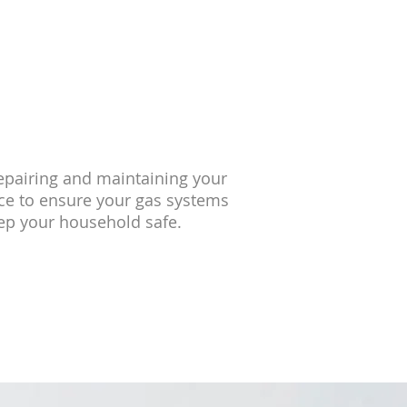
repairing and maintaining your
ice to ensure your gas systems
eep your household safe.