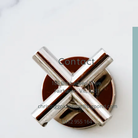
Contact
185 Bimbadeen Drive,
Fairhaven, Vic, 3231
christriggplumbing@bigpond.com
0412 955 164