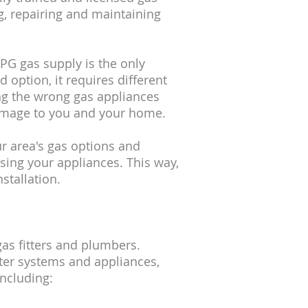
ling, repairing and maintaining
LPG gas supply is the only
 option, it requires different
ing the wrong gas appliances
amage to you and your home.
ur area's gas options and
sing your appliances. This way,
stallation.
gas fitters and plumbers.
ter systems and appliances,
including: