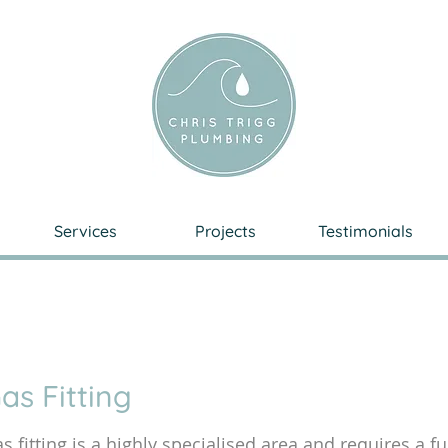
Services
Projects
Testimonials
as Fitting
s fitting is a highly specialised area and requires a f